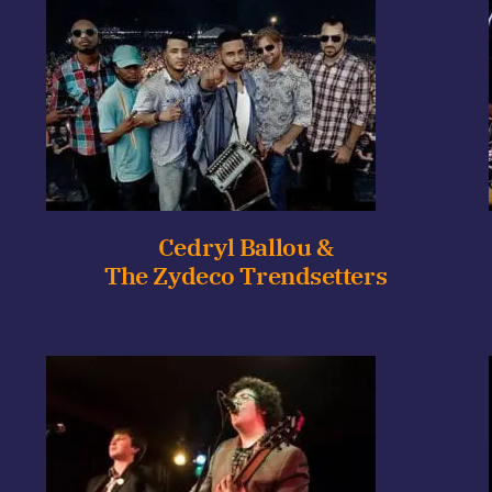
Cedryl Ballou &
The Zydeco Trendsetters