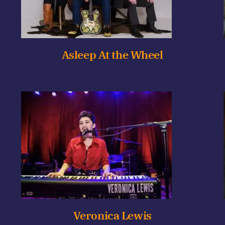
Asleep At the Wheel
Veronica Lewis