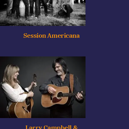
Session Americana
Larry Campbell &