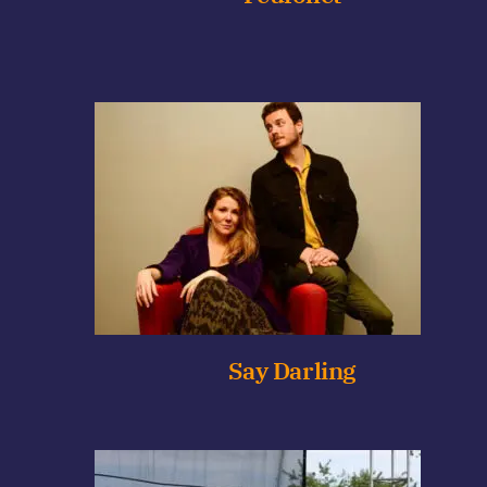
Say Darling