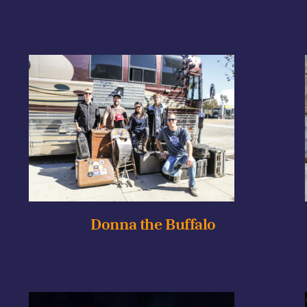
Donna the Buffalo