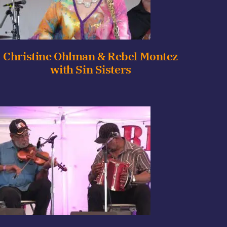
Christine Ohlman & Rebel Montez
with Sin Sisters