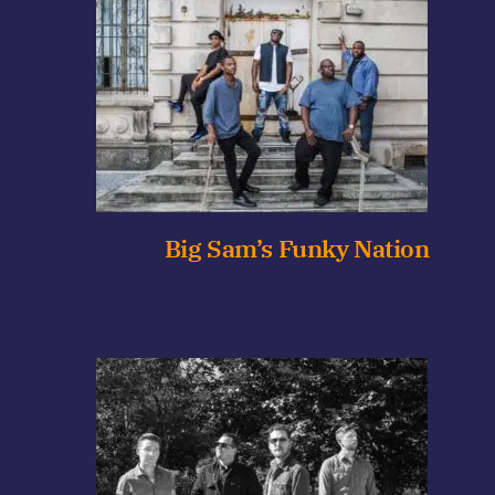
Big Sam’s Funky Nation