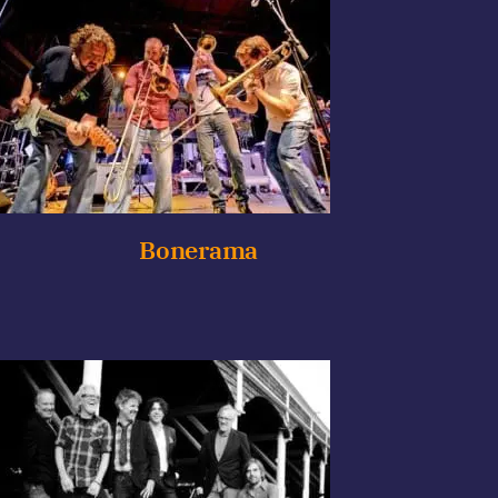
Bonerama