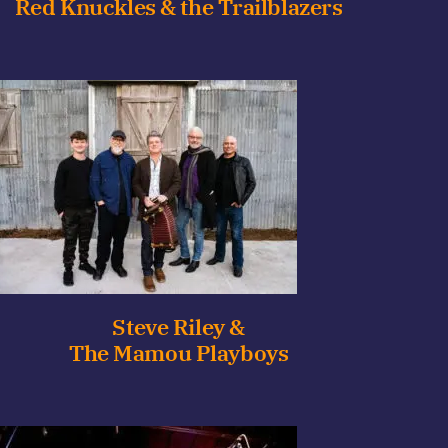
Red Knuckles & the Trailblazers
Steve Riley &
The Mamou Playboys