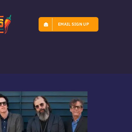
EMAIL SIGN UP