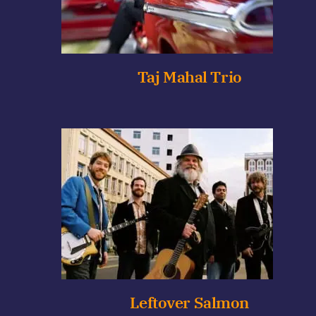
Taj Mahal Trio
Leftover Salmon