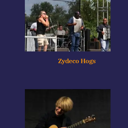
Zydeco Hogs