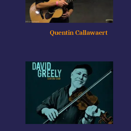
Quentin Callawaert