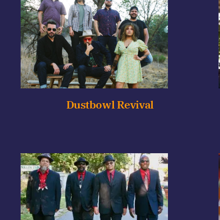
Dustbowl Revival