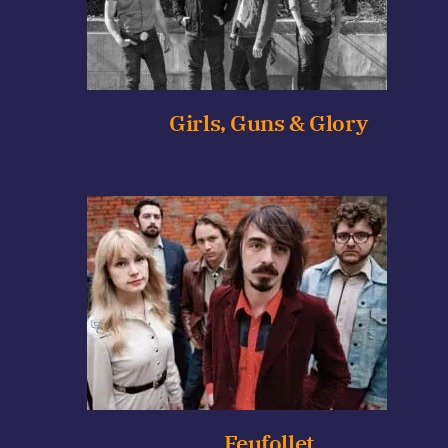
Girls, Guns & Glory
Feufollet