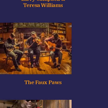
Teresa Williams
The Faux Paws