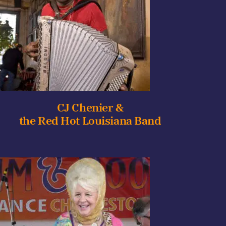
CJ Chenier &
the Red Hot Louisiana Band