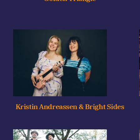
Kristin Andreassen & Bright Sides