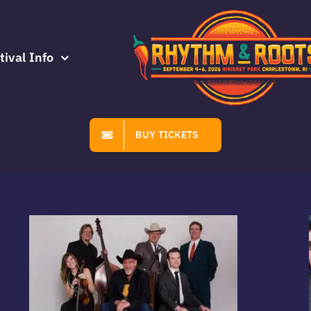
tival Info
BUY TICKETS