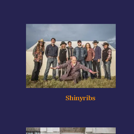
Shinyribs