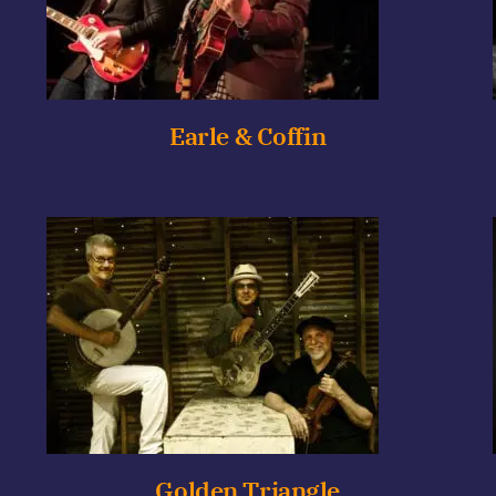
Earle & Coffin
Golden Triangle