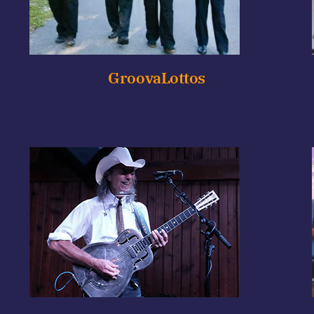
GroovaLottos