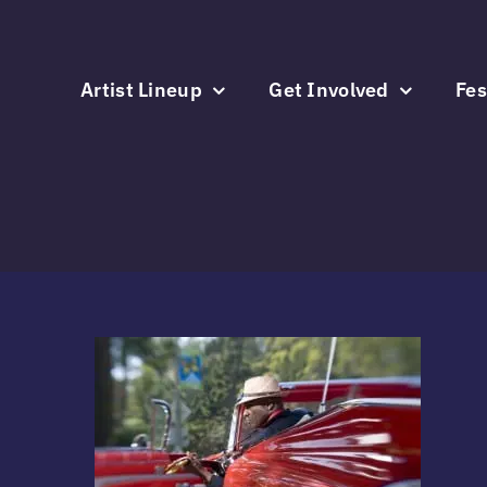
Skip
to
content
Artist Lineup
Get Involved
Fes