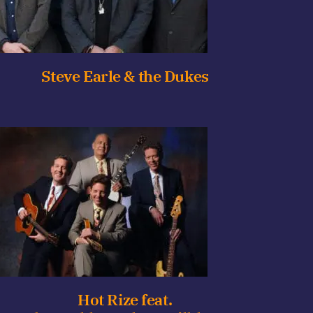
Steve Earle & the Dukes
Hot Rize feat.