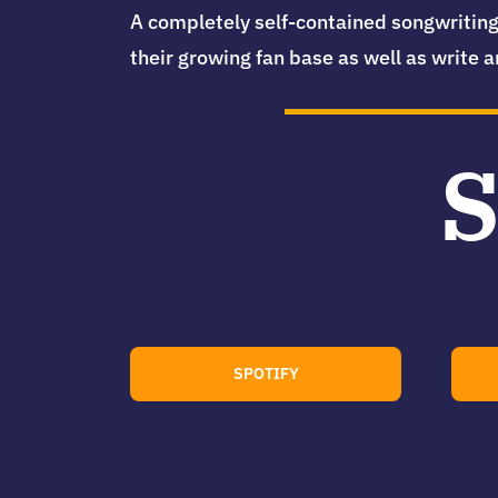
A completely self-contained songwriting
their growing fan base as well as write a
S
SPOTIFY