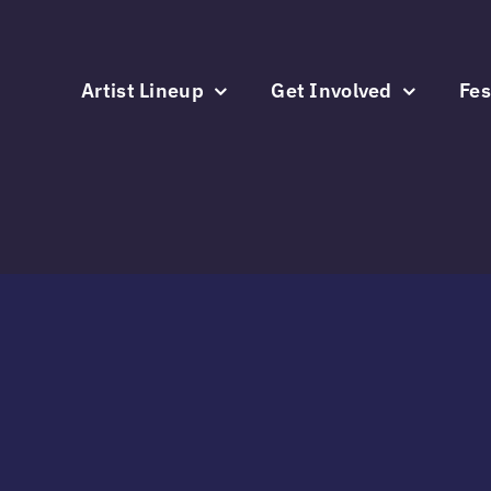
Skip
to
content
Artist Lineup
Get Involved
Fes