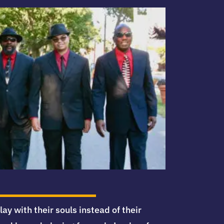
 with their souls instead of their