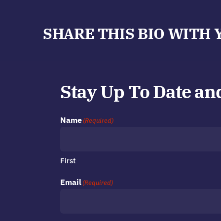
SHARE THIS BIO WITH 
Stay Up To Date an
Name
(Required)
First
Email
(Required)