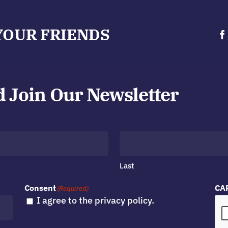
YOUR FRIENDS
d Join Our Newsletter
Last
Consent
CA
(Required)
I agree to the privacy policy.