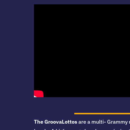
The GroovaLottos
are a multi- Grammy n