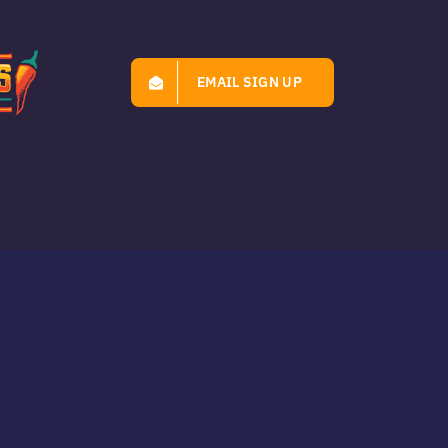
EMAIL SIGN UP