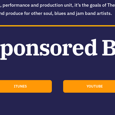
, performance and production unit, it’s the goals of T
nd produce for other soul, blues and jam band artists.
ponsored 
ITUNES
YOUTUBE