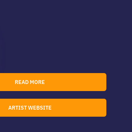
READ MORE
ARTIST WEBSITE