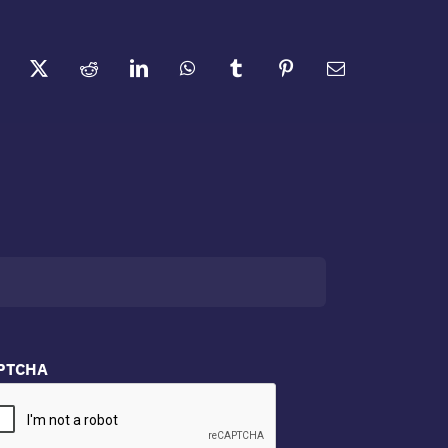
PTCHA