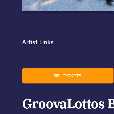
Artist Links
TICKETS
GroovaLottos 