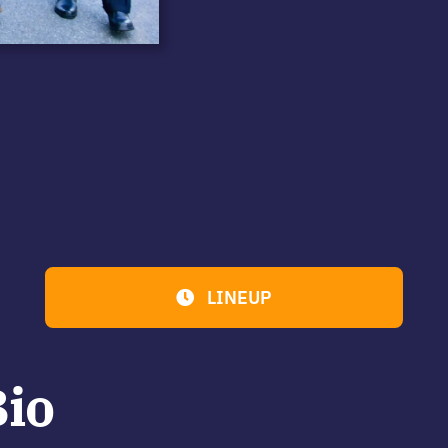
LINEUP
Bio