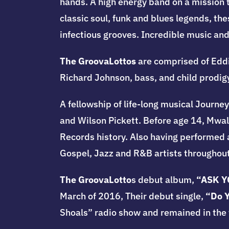
hands.
A high energy band on a mission t
classic soul, funk and blues legends, the
infectious grooves. Incredible music an
The GroovaLottos
are comprised of Edd
Richard Johnson, bass, and child prodig
A fellowship of life-long musical Journe
and Wilson Pickett. Before age 14, Mwal
Records history. Also having performed 
Gospel, Jazz and R&B artists throughout
The GroovaLotto
s debut album,
“ASK Y
March of 2016, Their debut single,
“Do 
Shoals” radio show and remained in the t