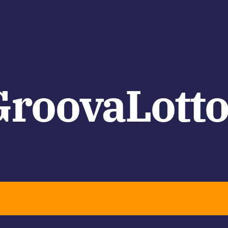
GroovaLotto