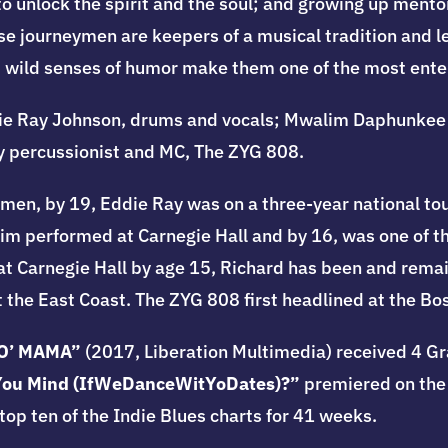
o unlock the spirit and the soul; and growing up mento
se journeymen are keepers of a musical tradition and le
d wild senses of humor make them one of the most ente
ie Ray Johnson, drums and vocals; Mwalim Daphunkee 
y percussionist and MC, The ZYG 808.
ymen, by 19, Eddie Ray was on a three-year national tou
im performed at Carnegie Hall and by 16, was one of t
at Carnegie Hall by age 15, Richard has been and remai
 the East Coast. The ZYG 808 first headlined at the Bos
O’ MAMA”
(2017, Liberation Multimedia) received 4 
You Mind (IfWeDanceWitYoDates)?”
premiered on the
op ten of the Indie Blues charts for 41 weeks.