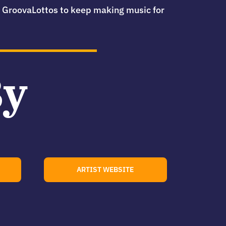
he GroovaLottos to keep making music for
By
ARTIST WEBSITE