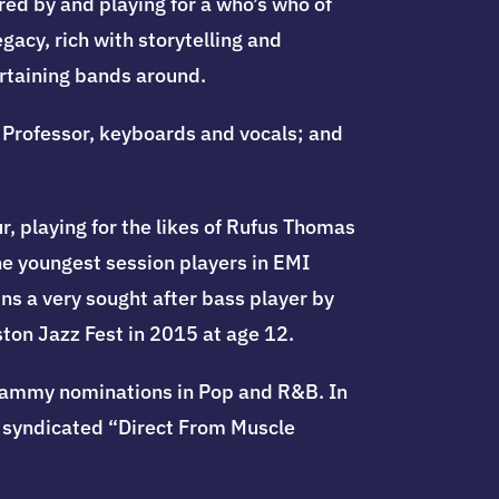
red by and playing for a who’s who of
gacy, rich with storytelling and
rtaining bands around.
Professor, keyboards and vocals; and
r, playing for the likes of Rufus Thomas
he youngest session players in EMI
ns a very sought after bass player by
ton Jazz Fest in 2015 at age 12.
Grammy nominations in Pop and R&B. In
 syndicated “Direct From Muscle