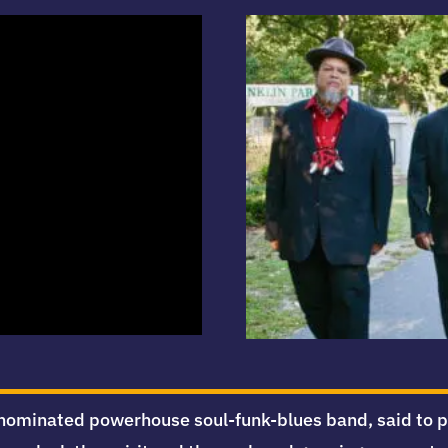
ominated powerhouse soul-funk-blues band, said to play