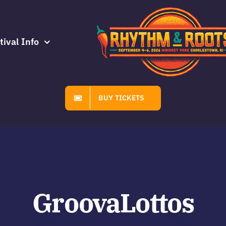
tival Info
BUY TICKETS
GroovaLottos