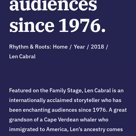
audiences
since 1976.
Rhythm & Roots:
Home
Year
2018
Len Cabral
Featured on the Family Stage, Len Cabral is an
internationally acclaimed storyteller who has
been enchanting audiences since 1976. A great
grandson of a Cape Verdean whaler who
immigrated to America, Len’s ancestry comes