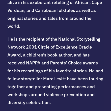
alive in his exuberant retelling of African, Cape
Verdean, and Caribbean folktales as well as
original stories and tales from around the
world.
He is the recipient of the National Storytelling
Network 2001 Circle of Excellence Oracle
Award, a children’s book author, and has
received NAPPA and Parents’ Choice awards
for his recordings of his favorite stories. He and
fellow storyteller Marc Levitt have been touring
together and presenting performances and
workshops around violence prevention and
diversity celebration.