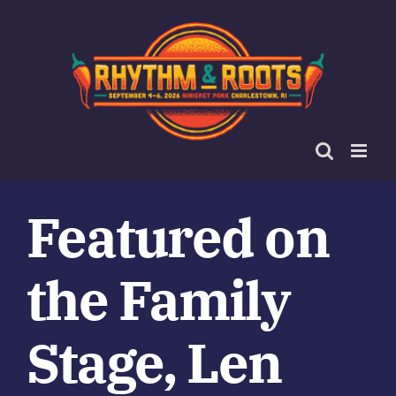
Skip
to
content
Featured on
the Family
Stage, Len