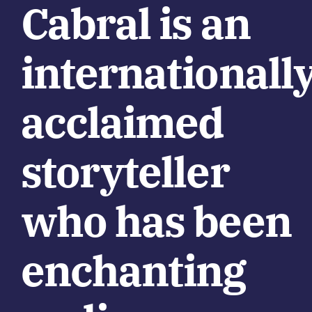
Cabral is an
internationall
acclaimed
storyteller
who has been
enchanting