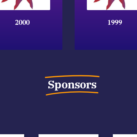
2000
1999
Sponsors