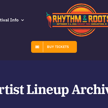
tival Info
BUY TICKETS
rtist Lineup Archi