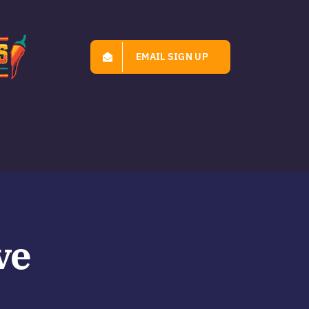
EMAIL SIGN UP
ve