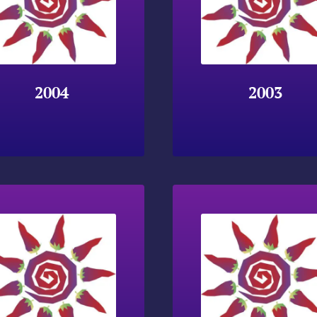
2004
2003