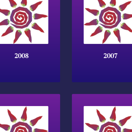
2008
2007