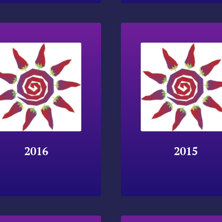
2016
2015