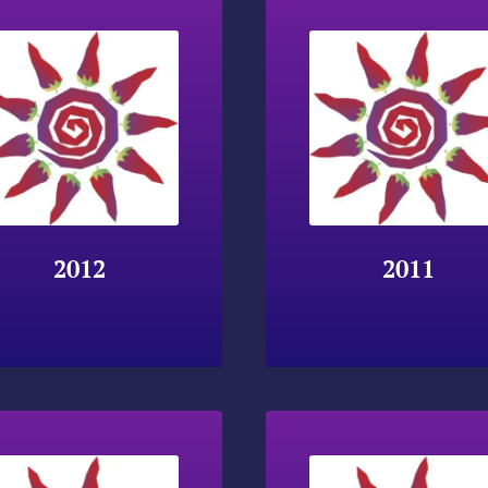
2012
2011