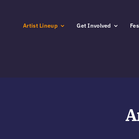
Skip
to
content
Artist Lineup
Get Involved
Fes
A