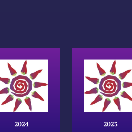
2024
2023