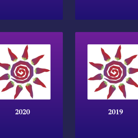
2020
2019