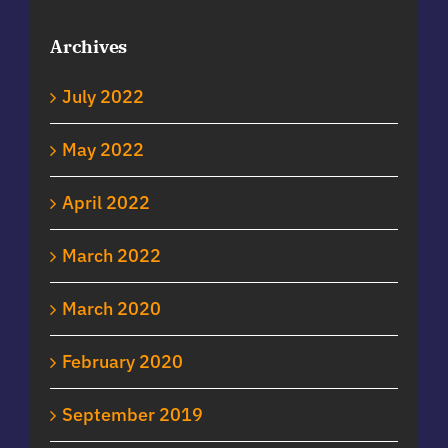
Archives
July 2022
May 2022
April 2022
March 2022
March 2020
February 2020
September 2019