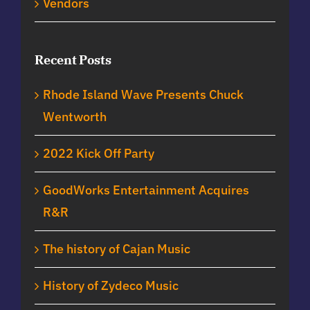
Vendors
Recent Posts
Rhode Island Wave Presents Chuck
Wentworth
2022 Kick Off Party
GoodWorks Entertainment Acquires
R&R
The history of Cajan Music
History of Zydeco Music