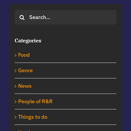
Search
for:
Categories
Food
Genre
News
People of R&R
Things to do