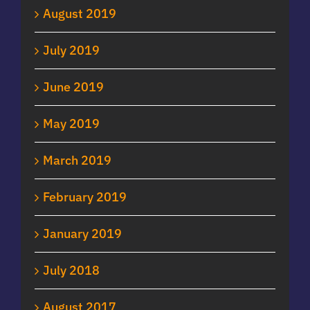
August 2019
July 2019
June 2019
May 2019
March 2019
February 2019
January 2019
July 2018
August 2017