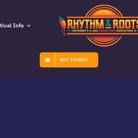
tival Info
BUY TICKETS