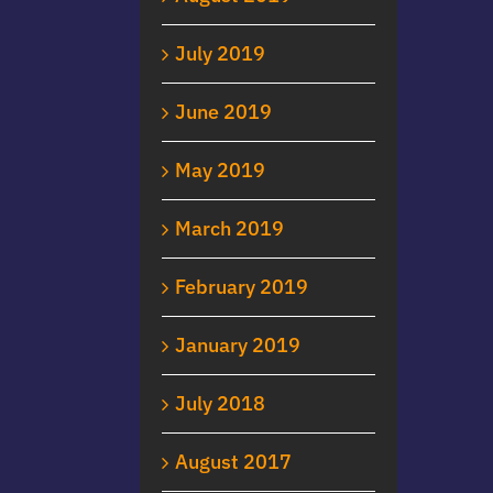
July 2019
June 2019
May 2019
March 2019
February 2019
January 2019
July 2018
August 2017