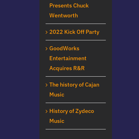
Presents Chuck
Wentworth
2022 Kick Off Party
GoodWorks
Entertainment
Acquires R&R
The history of Cajan
Music
History of Zydeco
Music