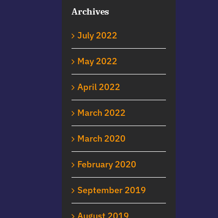
Archives
July 2022
May 2022
April 2022
March 2022
March 2020
February 2020
September 2019
August 2019