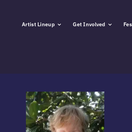
Skip
to
content
Artist Lineup
Get Involved
Fes