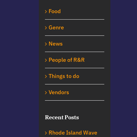
Food
Genre
News
People of R&R
Things to do
Vendors
Recent Posts
Rhode Island Wave