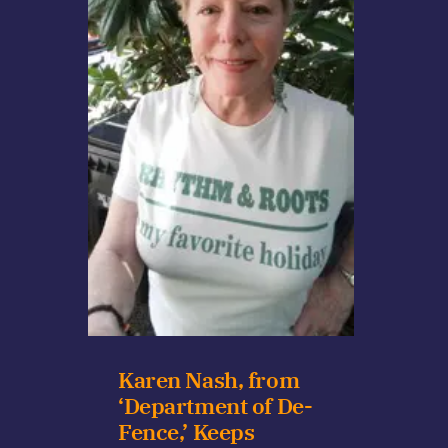
Karen Nash, from
‘Department of De-
Fence,’ Keeps