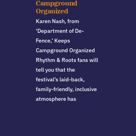
Campground
Organized
Karen Nash, from
‘Department of De-
Fence,’ Keeps
Campground Organized
Rhythm & Roots fans will
tell you that the
festival’s laid-back,
family-friendly, inclusive
atmosphere has