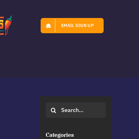
EMAIL SIGN UP
Search
for:
Categories