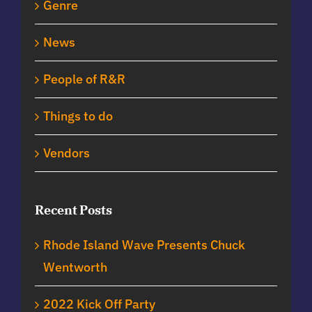
Genre
News
People of R&R
Things to do
Vendors
Recent Posts
Rhode Island Wave Presents Chuck
Wentworth
2022 Kick Off Party