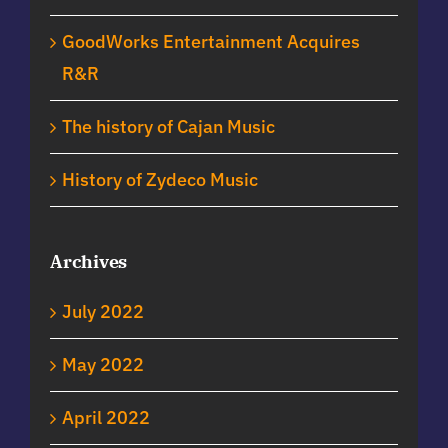
GoodWorks Entertainment Acquires
R&R
The history of Cajan Music
History of Zydeco Music
Archives
July 2022
May 2022
April 2022