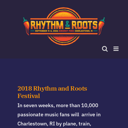
Skip
to
content
2018 Rhythm and Roots
Festival
In seven weeks, more than 10,000
passionate music fans will arrive in
Charlestown, RI by plane, train,