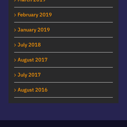
February 2019
January 2019
July 2018
August 2017
July 2017
August 2016