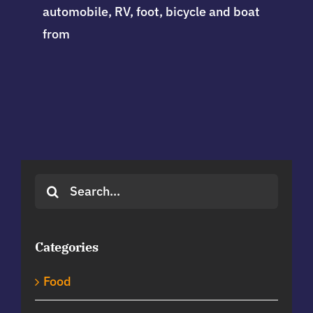
automobile, RV, foot, bicycle and boat
from
Search
for:
Categories
Food