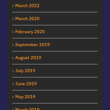
March 2022
March 2020
February 2020
September 2019
August 2019
July 2019
June 2019
May 2019
March 2019