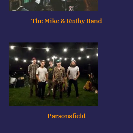
The Mike & Ruthy Band
Parsonsfield