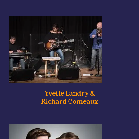
Yvette Landry &
Richard Comeaux