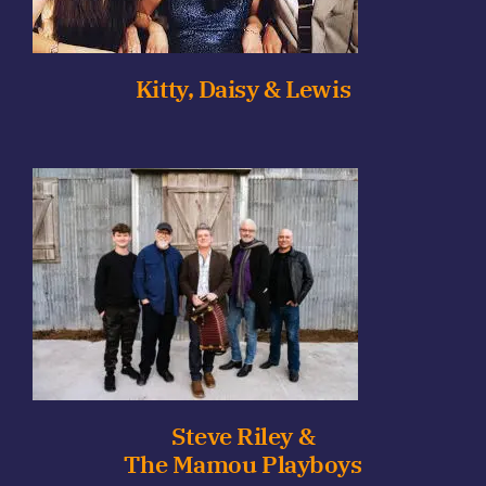
Kitty, Daisy & Lewis
Steve Riley &
The Mamou Playboys