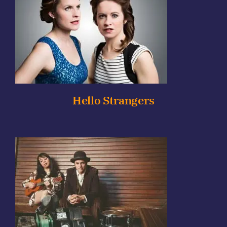
Hello Strangers