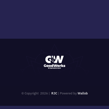
© Copyright
2026 |
RJC
| Powered by
Wallob