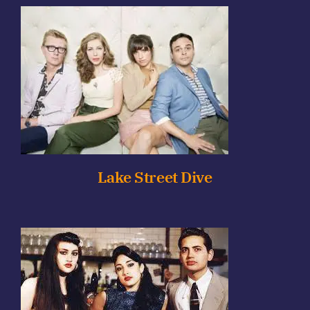
Lake Street Dive