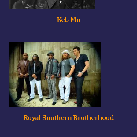
Keb Mo
Royal Southern Brotherhood