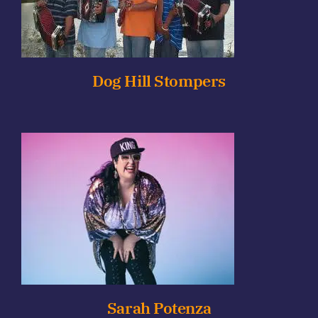
Dog Hill Stompers
Sarah Potenza