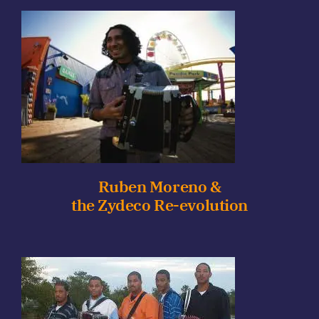
Ruben Moreno &
the Zydeco Re-evolution