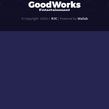
© Copyright
2026 |
RJC
| Powered by
Wallob