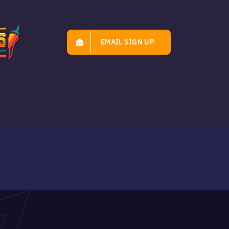
EMAIL SIGN UP