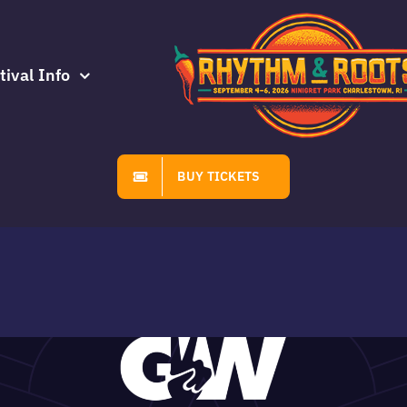
tival Info
BUY TICKETS