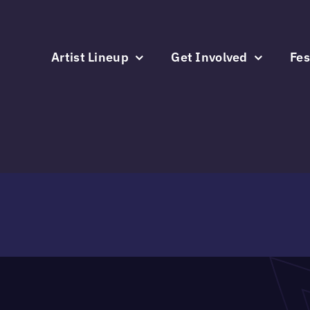
Skip
to
content
Artist Lineup
Get Involved
Fes