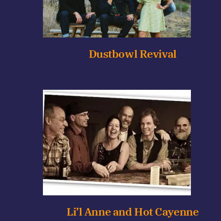
Dustbowl Revival
Li’l Anne and Hot Cayenne