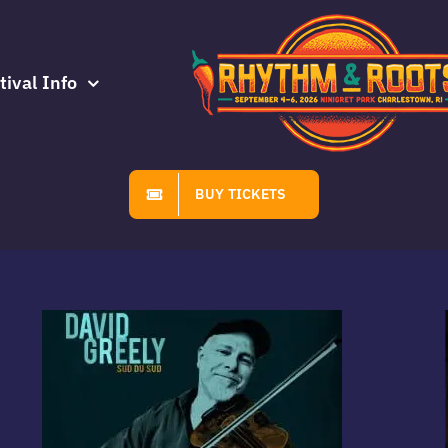
tival Info
BUY TICKETS