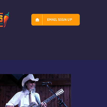
EMAIL SIGN UP