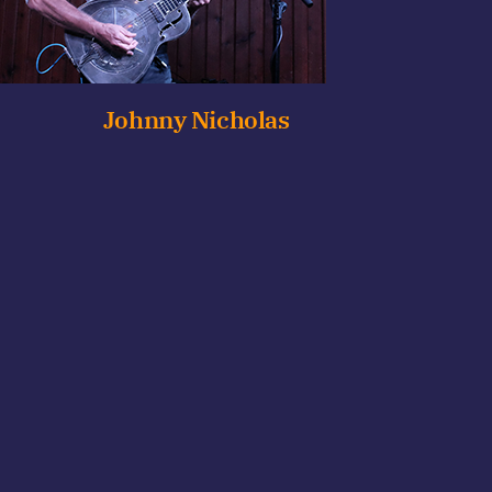
Johnny Nicholas