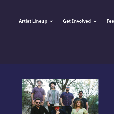
Skip
to
content
Artist Lineup
Get Involved
Fes