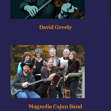
David Greely
Magnolia Cajun Band