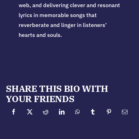
web, and delivering clever and resonant
lyrics in memorable songs that
reverberate and linger in listeners’
hearts and souls.
SHARE THIS BIO WITH
YOUR FRIENDS