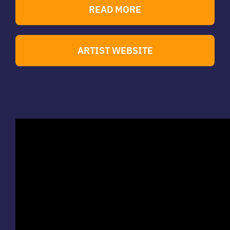
READ MORE
ARTIST WEBSITE