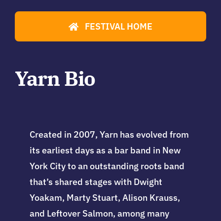
FESTIVAL HOME
Yarn Bio
Created in 2007, Yarn has
evolved from
its earliest days as a bar band in New
York City to an outstanding roots band
that’s shared stages with Dwight
Yoakam, Marty Stuart, Alison Krauss,
and Leftover Salmon, among many