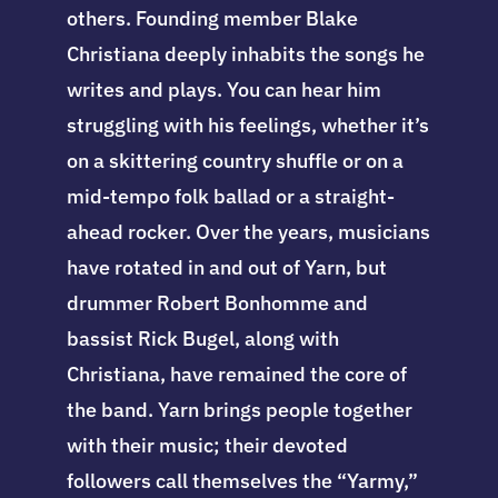
others. Founding member Blake
Christiana deeply inhabits the songs he
writes and plays. You can hear him
struggling with his feelings, whether it’s
on a skittering country shuffle or on a
mid-tempo folk ballad or a straight-
ahead rocker. Over the years, musicians
have rotated in and out of Yarn, but
drummer Robert Bonhomme and
bassist Rick Bugel, along with
Christiana, have remained the core of
the band. Yarn brings people together
with their music; their devoted
followers call themselves the “Yarmy,”