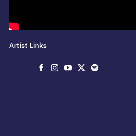
Artist Links