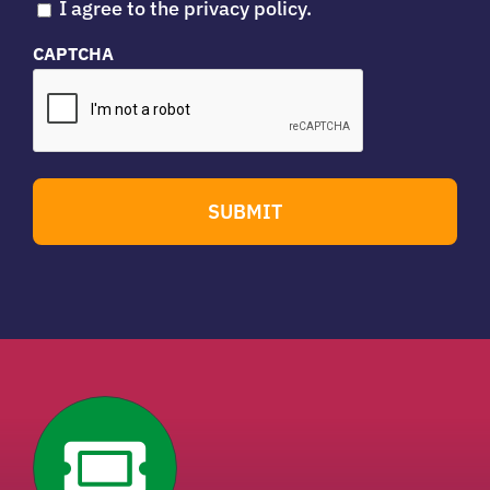
I agree to the privacy policy.
CAPTCHA
SUBMIT