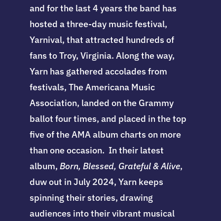
and for the last 4 years the band has
hosted a three-day music festival,
Yarnival, that attracted hundreds of
fans to Troy, Virginia. Along the way,
Yarn has gathered accolades from
festivals, The Americana Music
Association, landed on the Grammy
ballot four times, and placed in the top
five of the AMA album charts on more
than one occasion. In their latest
album,
Born, Blessed, Grateful & Alive
,
duw out in July 2024, Yarn keeps
spinning their stories, drawing
audiences into their vibrant musical