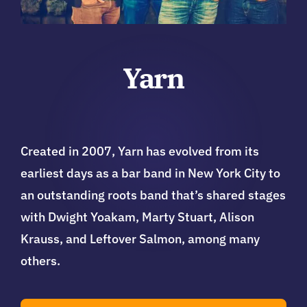
Yarn
Created in 2007, Yarn has evolved from its
earliest days as a bar band in New York City to
an outstanding roots band that’s shared stages
with Dwight Yoakam, Marty Stuart, Alison
Krauss, and Leftover Salmon, among many
others.