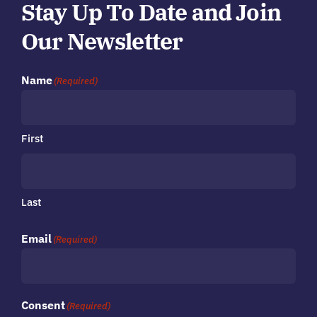
Stay Up To Date and Join
Our Newsletter
Name
(Required)
First
Last
Email
(Required)
Consent
(Required)