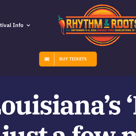
tival Info
BUY TICKETS
Louisiana’s 
just a few 