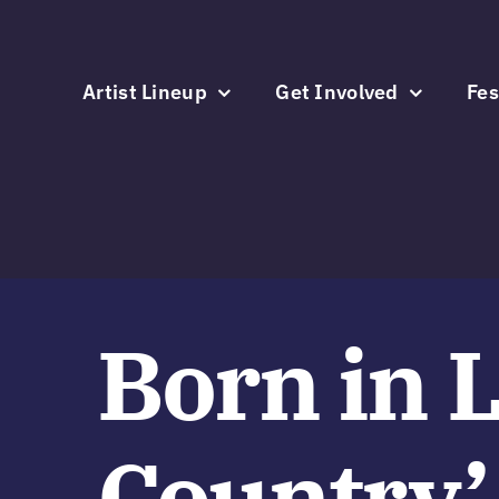
Skip
to
content
Artist Lineup
Get Involved
Fes
Born in 
Country’ 