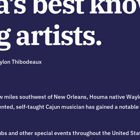
a’s best kn
 artists.
ylon Thibodeaux
 few miles southwest of New Orleans, Houma native Wa
lented, self-taught Cajun musician has gained a notable
clubs and other special events throughout the United St