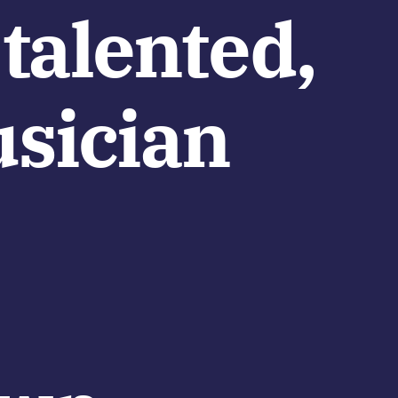
 talented,
usician
e