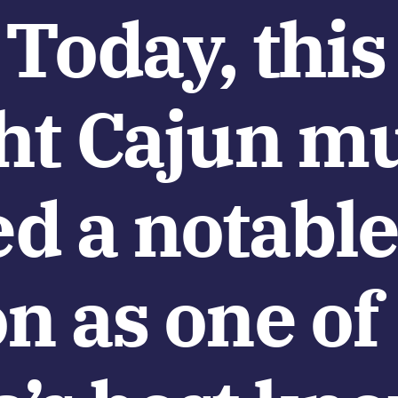
 Today, this
ght Cajun m
ed a notabl
n as one of