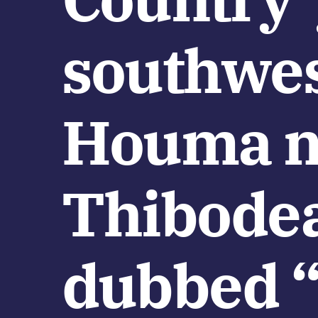
southwes
Houma n
Thibodea
dubbed “