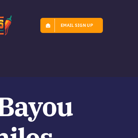
EMAIL SIGN UP
‘Bayou
miles