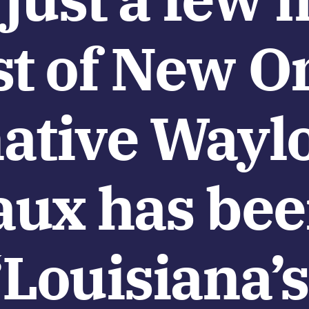
t of New Or
ative Wayl
ux has be
Louisiana’s