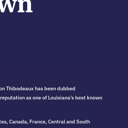
own
ylon Thibodeaux has been dubbed
 reputation as one of Louisiana’s best known
ates, Canada, France, Central and South