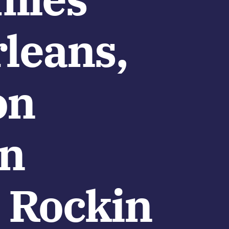
leans,
on
en
 Rockin