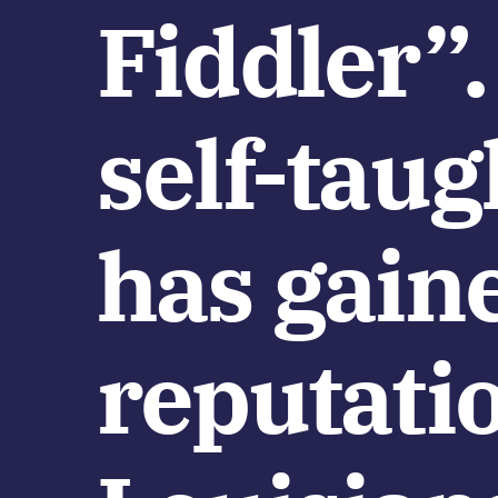
Fiddler”.
self-tau
has gain
reputatio