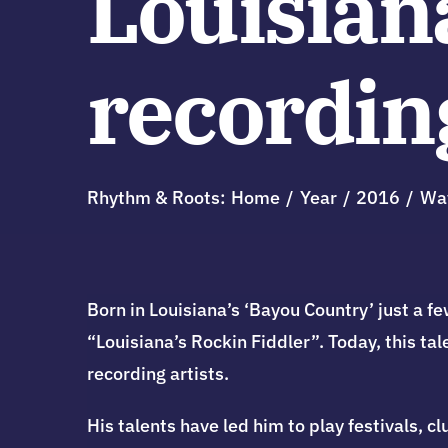
Louisian
recording
Rhythm & Roots:
Home
Year
2016
Wa
Born in Louisiana’s ‘Bayou Country’ just a
“Louisiana’s Rockin Fiddler”. Today, this ta
recording artists.
His talents have led him to play festivals, 