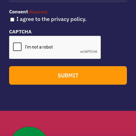
Consent
(Required)
I agree to the privacy policy.
CAPTCHA
SUBMIT