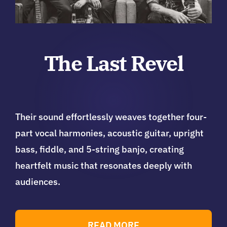
The Last Revel
Their sound effortlessly weaves together four-
part vocal harmonies, acoustic guitar, upright
bass, fiddle, and 5-string banjo, creating
heartfelt music that resonates deeply with
audiences.
READ MORE