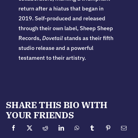
return after a hiatus that began in
2019. Self-produced and released
through their own label, Sheep Sheep
Records,
Dovetail
stands as their fifth
studio release and a powerful
testament to their artistry.
SHARE THIS BIO WITH
YOUR FRIENDS