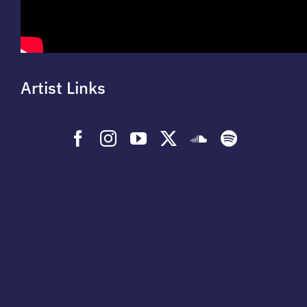
Artist Links