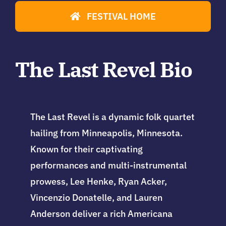
FESTIVAL HOME
The Last Revel Bio
The Last Revel is a dynamic folk quartet
hailing from Minneapolis, Minnesota.
Known for their captivating
performances and multi-instrumental
prowess, Lee Henke, Ryan Acker,
Vincenzio Donatelle, and Lauren
Anderson deliver a rich Americana