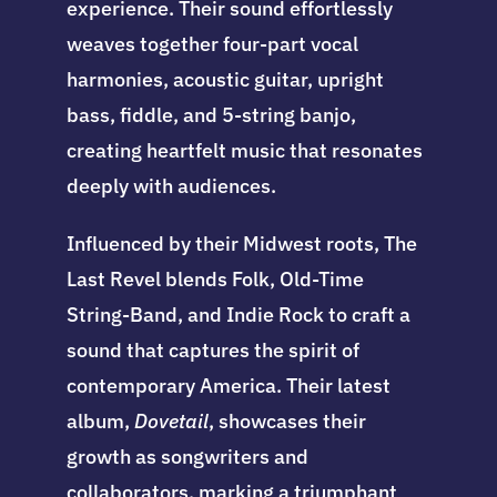
experience. Their sound effortlessly
weaves together four-part vocal
harmonies, acoustic guitar, upright
bass, fiddle, and 5-string banjo,
creating heartfelt music that resonates
deeply with audiences.
Influenced by their Midwest roots, The
Last Revel blends Folk, Old-Time
String-Band, and Indie Rock to craft a
sound that captures the spirit of
contemporary America. Their latest
album,
Dovetail
, showcases their
growth as songwriters and
collaborators, marking a triumphant