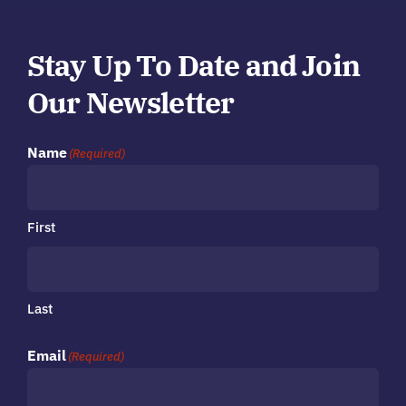
Stay Up To Date and Join
Our Newsletter
Name
(Required)
First
Last
Email
(Required)