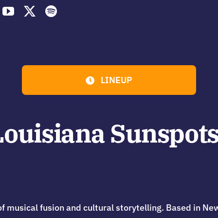
LINEUP
ouisiana Sunspots
f musical fusion and cultural storytelling. Based in Ne