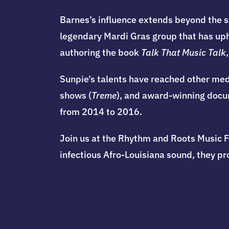
Barnes’s influence extends beyond the s
legendary Mardi Gras group that has uph
authoring the book
Talk That Music Talk
Sunpie’s talents have reached other med
shows (
Treme
), and award-winning docume
from 2014 to 2016.
Join us at the Rhythm and Roots Music F
infectious Afro-Louisiana sound, they p