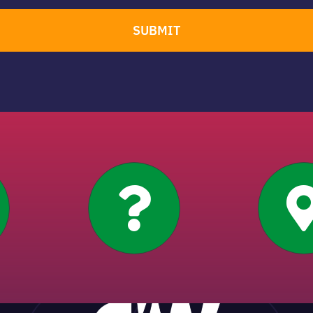
SUBMIT