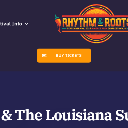
tival Info
BUY TICKETS
 & The Louisiana S