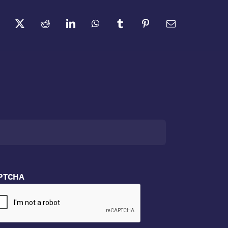
PTCHA