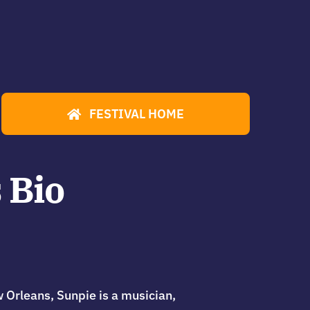
FESTIVAL HOME
 Bio
w Orleans, Sunpie is a musician,