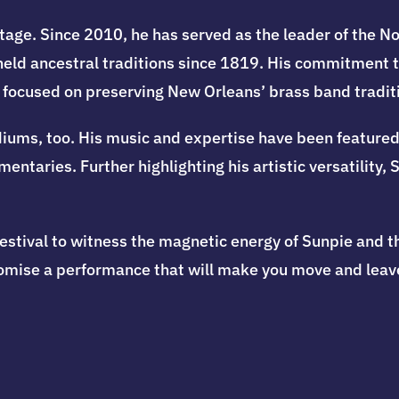
tage. Since 2010, he has served as the leader of the N
eld ancestral traditions since 1819. His commitment to
, focused on preserving New Orleans’ brass band tradit
iums, too. His music and expertise have been featured 
ntaries. Further highlighting his artistic versatility,
estival to witness the magnetic energy of Sunpie and t
romise a performance that will make you move and leave