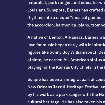
naturalist, park ranger, and educator wh
Louisiana Sunspots, Barnes has crafted a
rhythms into a unique “musical gumbo.” H
the accordion, harmonica, piano, tromb
A native of Benton, Arkansas, Barnes wa
love for music began early with inspirat
figures like Sonny Boy Williamson II. D
athlete, he earned All-American status a
playing for the Kansas City Chiefs in th
Sunpie has been an integral part of Louis
New Orleans Jazz & Heritage Festival and
by his work as a park ranger with the N
cultural heritage. He has also taken his