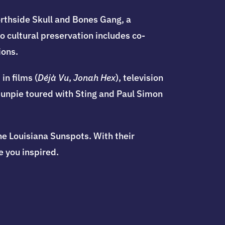
orthside Skull and Bones Gang, a
 cultural preservation includes co-
ions.
in films (
Déjà Vu
,
Jonah Hex
), television
 Sunpie toured with Sting and Paul Simon
he Louisiana Sunspots. With their
 you inspired.