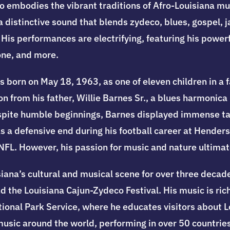
o embodies the vibrant traditions of Afro-Louisiana mu
 distinctive sound that blends zydeco, blues, gospel, 
is performances are electrifying, featuring his powerfu
one, and more.
s born on May 18, 1963, as one of eleven children in a 
ion from his father, Willie Barnes Sr., a blues harmoni
espite humble beginnings, Barnes displayed immense ta
s a defensive end during his football career at Henderso
e NFL. However, his passion for music and nature ultimat
iana’s cultural and musical scene for over three decade
 the Louisiana Cajun-Zydeco Festival. His music is rich 
ational Park Service, where he educates visitors about
 music around the world, performing in over 50 countries