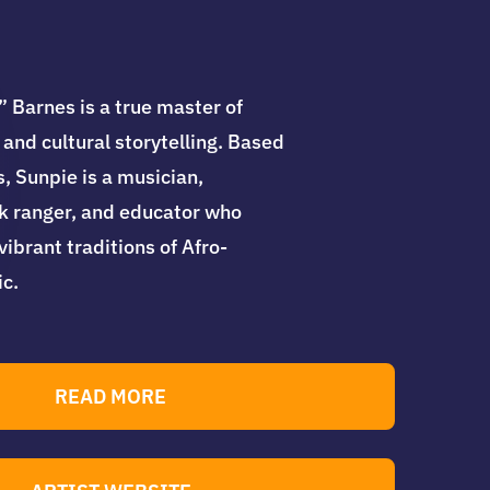
 Barnes is a true master of
 and cultural storytelling. Based
, Sunpie is a musician,
rk ranger, and educator who
ibrant traditions of Afro-
c.
READ MORE