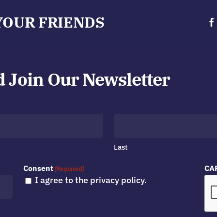
YOUR FRIENDS
d Join Our Newsletter
Last
Consent
CA
(Required)
I agree to the privacy policy.