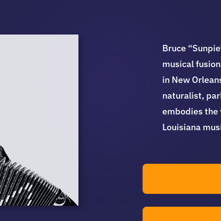
Bruce “Sunpie”
musical fusion
in New Orleans
naturalist, pa
embodies the v
Louisiana musi