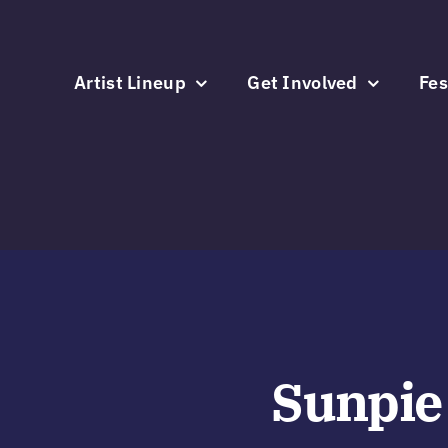
Skip
to
content
Artist Lineup
Get Involved
Fes
Sunpie