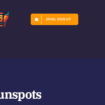
EMAIL SIGN UP
unspots