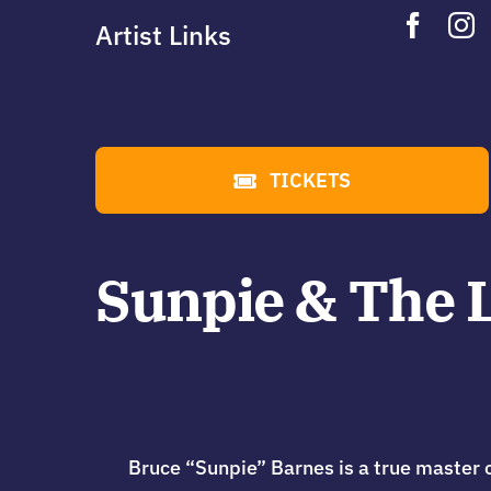
Artist Links
TICKETS
Sunpie & The L
Bruce “Sunpie” Barnes is a true master o