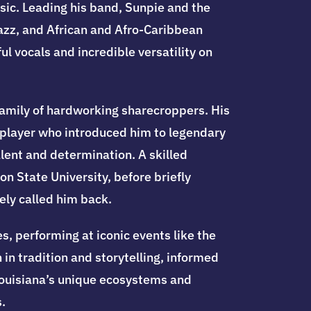
sic. Leading his band, Sunpie and the
jazz, and African and Afro-Caribbean
l vocals and incredible versatility on
family of hardworking sharecroppers. His
ca player who introduced him to legendary
lent and determination. A skilled
n State University, before briefly
ely called him back.
s, performing at iconic events like the
in tradition and storytelling, informed
 Louisiana’s unique ecosystems and
.