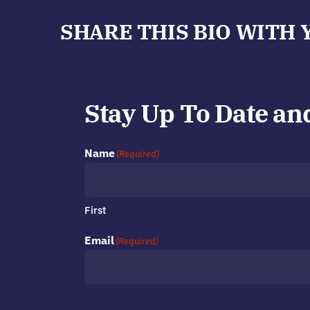
SHARE THIS BIO WITH 
Stay Up To Date an
Name
(Required)
First
Email
(Required)