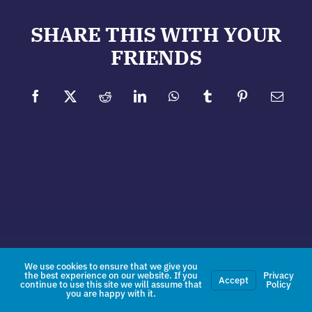
SHARE THIS WITH YOUR
FRIENDS
Facebook
X
Reddit
LinkedIn
WhatsApp
Tumblr
Pinterest
Email
We use cookies to ensure that we give you
the best experience on our website. If you
Privacy
Accept
continue to use this site we will assume that
Policy
you are happy with it.