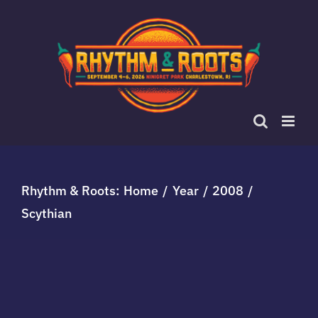
Skip
to
content
Rhythm & Roots:
Home
Year
2008
Scythian