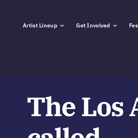
Skip
to
content
Artist Lineup
Get Involved
Fes
The Los 
called