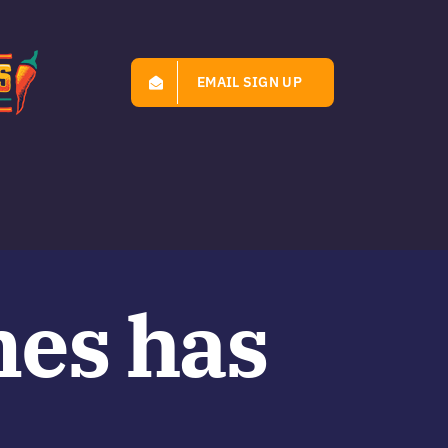
EMAIL SIGN UP
mes has