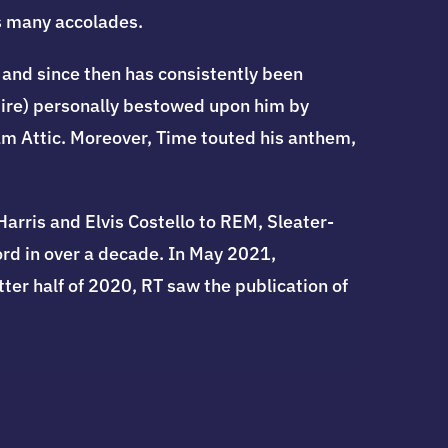
s many accolades.
and since then has consistently been
pire) personally bestowed upon him by
m Attic. Moreover, Time touted his anthem,
rris and Elvis Costello to REM, Sleater-
ord in over a decade. In May 2021,
ter half of 2020, RT saw the publication of