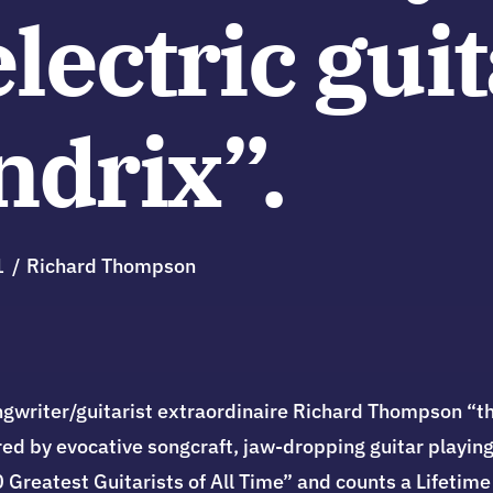
electric guit
ndrix”.
1
Richard Thompson
gwriter/guitarist extraordinaire Richard Thompson “the
red by evocative songcraft, jaw-dropping guitar playing,
00 Greatest Guitarists of All Time” and counts a Lifet