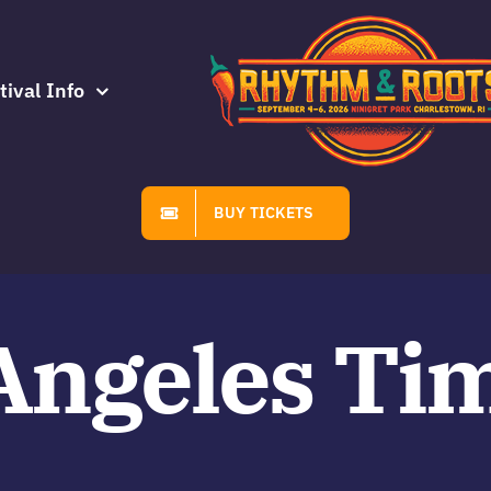
tival Info
BUY TICKETS
Angeles Ti