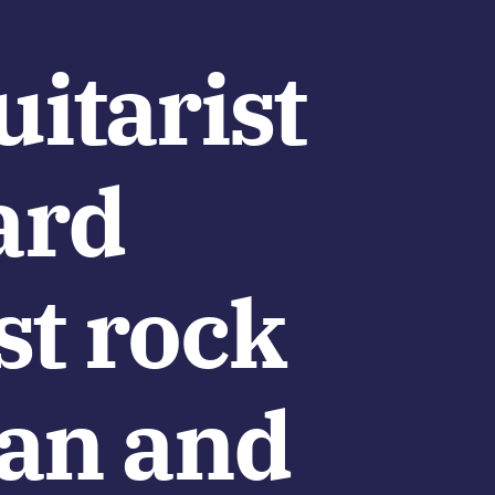
itarist
ard
st rock
lan and