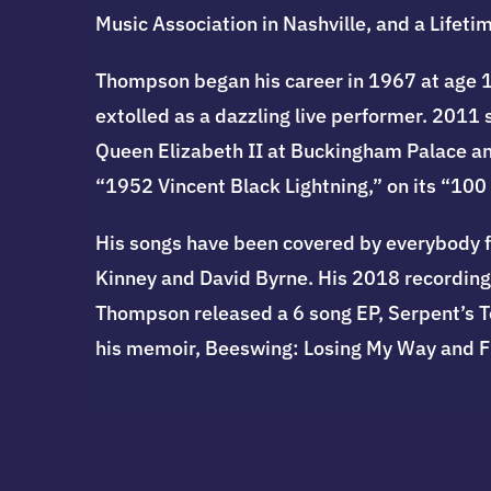
Music Association in Nashville, and a Lif
Thompson began his career in 1967 at age 1
extolled as a dazzling live performer. 201
Queen Elizabeth II at Buckingham Palace an
“1952 Vincent Black Lightning,” on its “100
His songs have been covered by everybody f
Kinney and David Byrne. His 2018 recording,
Thompson released a 6 song EP, Serpent’s Te
his memoir, Beeswing: Losing My Way and 