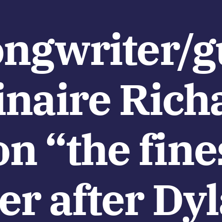
ongwriter/gu
inaire Rich
 “the fine
er after Dy