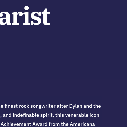
arist
 finest rock songwriter after Dylan and the
 and indefinable spirit, this venerable icon
ime Achievement Award from the Americana