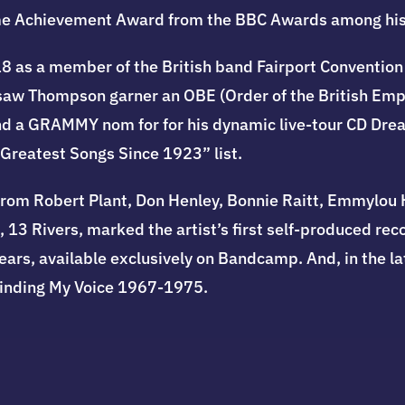
etime Achievement Award from the BBC Awards among hi
8 as a member of the British band Fairport Convention 
1 saw Thompson garner an OBE (Order of the British Em
d a GRAMMY nom for for his dynamic live-tour CD Drea
 Greatest Songs Since 1923” list.
rom Robert Plant, Don Henley, Bonnie Raitt, Emmylou Ha
 13 Rivers, marked the artist’s first self-produced rec
ars, available exclusively on Bandcamp. And, in the lat
Finding My Voice 1967-1975.