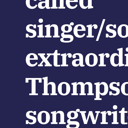
singer/s
extraord
Thompson
songwrit