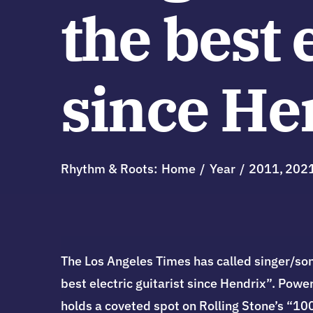
the best 
since He
Rhythm & Roots:
Home
Year
2011
202
The Los Angeles Times has called singer/son
best electric guitarist since Hendrix”. Powe
holds a coveted spot on Rolling Stone’s “1