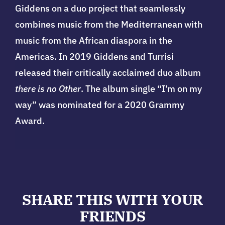
Giddens on a duo project that seamlessly
combines music from the Mediterranean with
music from the African diaspora in the
Americas. In 2019 Giddens and Turrisi
released their critically acclaimed duo album
there is no Other
. The album single “I’m on my
way” was nominated for a 2020 Grammy
Award.
SHARE THIS WITH YOUR
FRIENDS