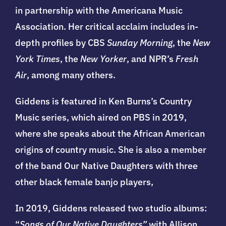
in partnership with the Americana Music
Association. Her critical acclaim includes in-
depth profiles by CBS
Sunday Morning
, the
New
York Times
, the
New Yorker
, and NPR’s
Fresh
Air
, among many others.
Giddens is featured in Ken Burns’s Country
Music series, which aired on PBS in 2019,
where she speaks about the African American
origins of country music. She is also a member
of the band Our Native Daughters with three
other black female banjo players,
In 2019, Giddens released two studio albums:
“
Songs of Our Native Daughters”
with
Allison