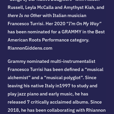
Russell,
Leyla McCalla and Amythyst Kiah, and
there Is no Other
with Italian musician
Francesco Turrisi. Her 2020 “
I’m On My Way”
has been nominated for a GRAMMY in the
Best
American Roots Performance category.
RiannonGiddens.com
Grammy nominated multi-instrumentalist
Francesco Turrisi has been defined a “musical
alchemist” and a “musical polyglot”. Since
leaving his native Italy in1997 to study and
play jazz piano and early music, he has
released 7 critically acclaimed albums. Since
2018, he has been collaborating with Rhiannon