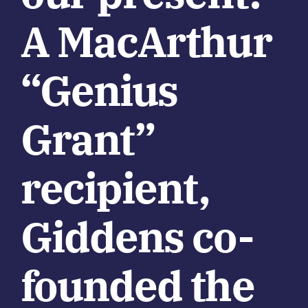
A MacArthur
“Genius
Grant”
recipient,
Giddens co-
founded the