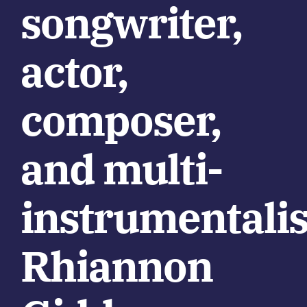
songwriter,
actor,
composer,
and multi-
instrumentalis
Rhiannon