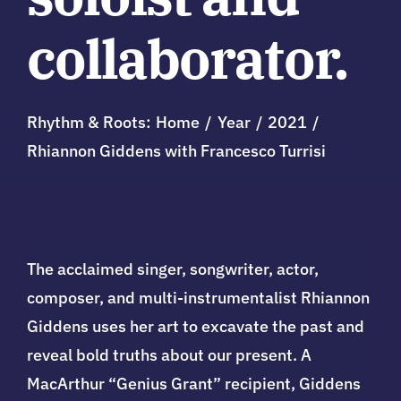
collaborator.
Rhythm & Roots:
Home
Year
2021
Rhiannon Giddens with Francesco Turrisi
The acclaimed
singer, songwriter, actor,
composer, and multi-instrumentalist
Rhiannon
Giddens uses her art to excavate the past and
reveal bold truths about our present. A
MacArthur “Genius Grant” recipient, Giddens