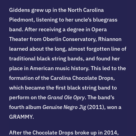
Giddens
grew up in the North Carolina
Piedmont, listening to her uncle’s bluegrass
band. After receiving a degree in Opera
Theater from Oberlin Conservatory, Rhiannon
learned about the long, almost forgotten line of
traditional black string bands, and found her
place in American music history. This led to the
formation of the Carolina Chocolate Drops,
which became the first black string band to
perform on the
Grand Ole Opry
. The band’s
fourth album
Genuine Negro Jig
(2011), won a
GRAMMY.
After the Chocolate Drops broke up in 2014,