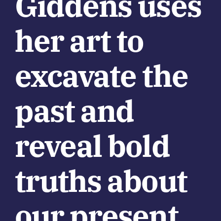
Giddens uses
her art to
excavate the
past and
reveal bold
truths about
our present.