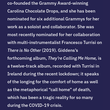
co-founded the Grammy Award-winning
Carolina Chocolate Drops, and she has been
nominated for six additional Grammys for her
work as a soloist and collaborator. She was
most recently nominated for her collaboration
with multi-instrumentalist Francesco Turrisi on
There is No Other
(2019). Giddens’s
forthcoming album,
They’re Calling Me Home,
is
a twelve-track album, recorded with Turrisi in
Ireland during the recent lockdown; it speaks
of the longing for the comfort of home as well
as the metaphorical “call home” of death,
which has been a tragic reality for so many
during the COVID-19 crisis.