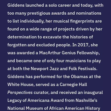
Giddens launched a solo career and today, with
too many prestigious awards and nominations
to list individually, her musical fingerprints are
found on a wide range of projects driven by her
determination to excavate the histories of
forgotten and excluded people. In 2017, she
was awarded a MacArthur Genius Fellowship,
and became one of only four musicians to play
at both the Newport Jazz and Folk Festivals.
Giddens has performed for the Obamas at the
White House, served as a Carnegie Hall
Perspectives
curator, and received an inaugural
Legacy of Americana Award from Nashville’s
National Museum of African American History