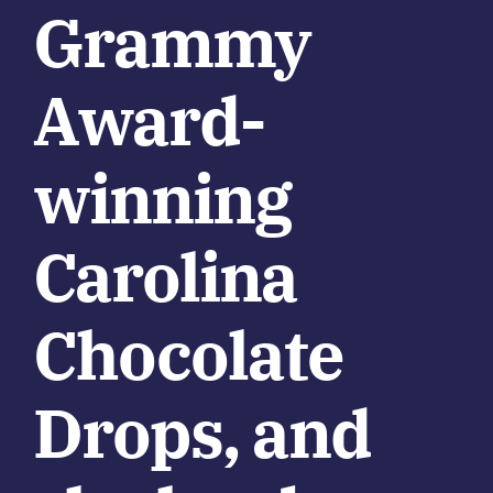
Grammy
Award-
winning
Carolina
Chocolate
Drops, and