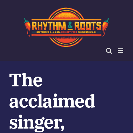
Skip
to
content
The
acclaimed
singer,