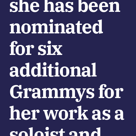
she has been
nominated
for six
additional
Grammys for
her work as a
soloist and