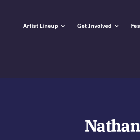
Skip
to
content
Artist Lineup
Get Involved
Fes
Nathan