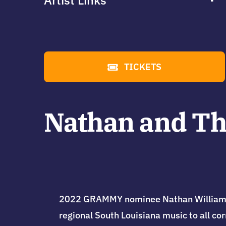
Artist Links
TICKETS
Nathan and Th
2022 GRAMMY nominee Nathan Williams Sr
regional South Louisiana music to all co