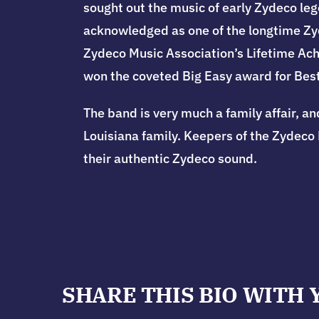
sought out the music of early Zydeco leg
acknowledged as one of the longtime Zyd
Zydeco Music Association’s Lifetime Ach
won the coveted Big Easy award for Best
The band is very much a family affair, an
Louisiana family.
Keepers of the Zydeco 
their authentic Zydeco sound.
SHARE THIS BIO WITH 