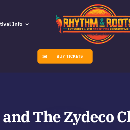
tival Info
BUY TICKETS
 and The Zydeco C