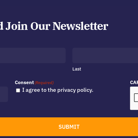
d Join Our Newsletter
Last
Consent
CA
(Required)
I agree to the privacy policy.
SUBMIT