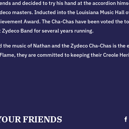
ends and decided to try his hand at the accordion himsel
eco masters. Inducted into the Louisiana Music Hall o
ievement Award. The Cha-Chas have been voted the top
 Zydeco Band for several years running.
d t
he music of Nathan and the Zydeco Cha-Chas is the 
Flame, they are committed to keeping their Creole Herit
YOUR FRIENDS