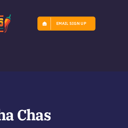
EMAIL SIGN UP
ha Chas