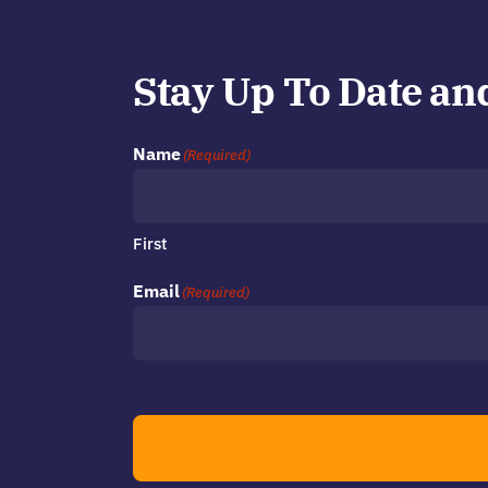
Stay Up To Date an
Name
(Required)
First
Email
(Required)