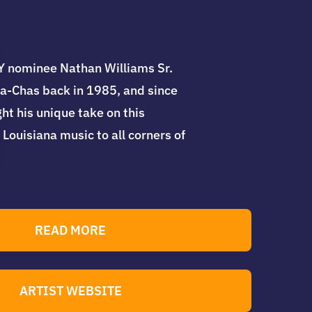
nominee Nathan Williams Sr.
a-Chas back in 1985, and since
ht his unique take on this
 Louisiana music to all corners of
READ MORE
ARTIST WEBSITE