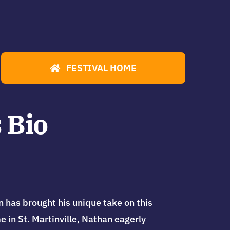
FESTIVAL HOME
 Bio
has brought his unique take on this
 in St. Martinville, Nathan eagerly