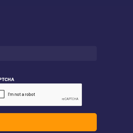
PTCHA