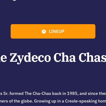
LINEUP
e Zydeco Cha Chas
. formed The Cha-Chas back in 1985, and since then 
rners of the globe. Growing up in a Creole-speaking home