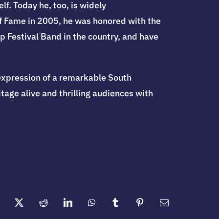
f. Today he, too, is widely
f Fame in 2005, he was honored with the
 Festival Band in the country, and have
expression of a remarkable South
age alive and thrilling audiences with