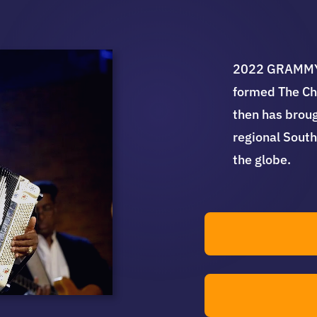
2022 GRAMMY 
formed The Ch
then has broug
regional South
the globe.