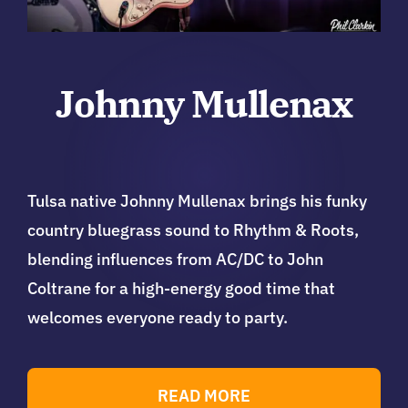
Johnny Mullenax
Tulsa native Johnny Mullenax brings his funky
country bluegrass sound to Rhythm & Roots,
blending influences from AC/DC to John
Coltrane for a high-energy good time that
welcomes everyone ready to party.
READ MORE