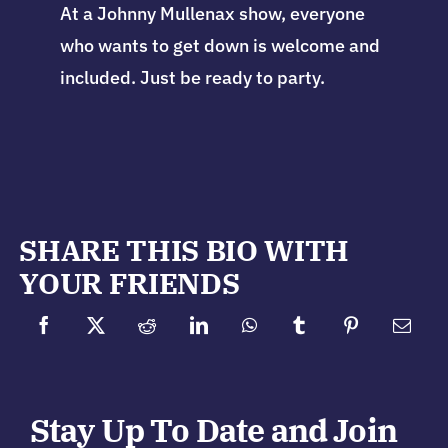
At a Johnny Mullenax show, everyone
who wants to get down is welcome and
included. Just be ready to party.
SHARE THIS BIO WITH
YOUR FRIENDS
Stay Up To Date and Join