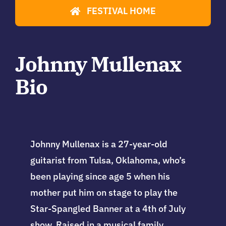
FESTIVAL HOME
Johnny Mullenax
Bio
Johnny Mullenax is a 27-year-old
guitarist from Tulsa, Oklahoma, who’s
been playing since age 5 when his
mother put him on stage to play the
Star-Spangled Banner at a 4th of July
show. Raised in a musical family,