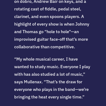
on dobro, Andrew Bair on keys, and a
rotating cast of fiddle, pedal steel,
clarinet, and even spoons players. A
highlight of every show is when Johnny
and Thomas go “hole to hole”—an
improvised guitar face-off that’s more
collaborative than competitive.
“My whole musical career, I have
wanted to study music. Everyone I play
with has also studied a lot of music,”
says Mullenax. “That’s the draw for
everyone who plays in the band—we’re
bringing the heat every single time.”