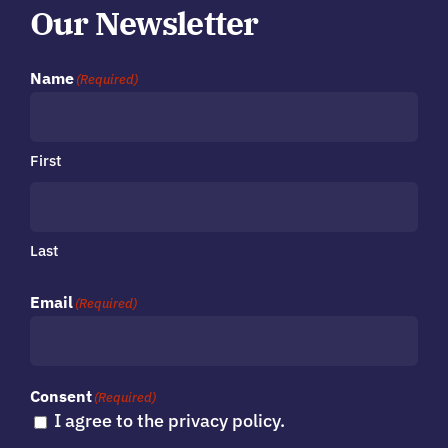
Our Newsletter
Name
(Required)
First
Last
Email
(Required)
Consent
(Required)
I agree to the privacy policy.