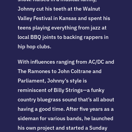
Johnny cut his teeth at the Walnut
Valley Festival in Kansas and spent his
teens playing everything from jazz at
local BBQ joints to backing rappers in
hip hop clubs.
With influences ranging from AC/DC and
The Ramones to John Coltrane and
Parliament, Johnny’s style is
reminiscent of Billy Strings—a funky
country bluegrass sound that’s all about
having a good time. After five years as a
sideman for various bands, he launched
his own project and started a Sunday