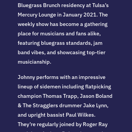
Bluegrass Brunch residency at Tulsa’s
Mercury Lounge in January 2021. The
weekly show has become a gathering
place for musicians and fans alike,
featuring bluegrass standards, jam
band vibes, and showcasing top-tier
musicianship.
Johnny performs with an impressive
lineup of sidemen including flatpicking
champion Thomas Trapp, Jason Boland
& The Stragglers drummer Jake Lynn,
and upright bassist Paul Wilkes.
They’re regularly joined by Roger Ray