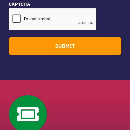
CAPTCHA
SUBMIT