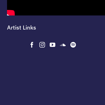
Artist Links