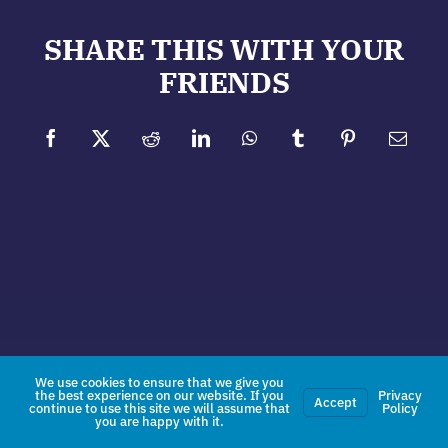
SHARE THIS WITH YOUR
FRIENDS
Facebook
X
Reddit
LinkedIn
WhatsApp
Tumblr
Pinterest
Email
We use cookies to ensure that we give you
the best experience on our website. If you
Privacy
Accept
continue to use this site we will assume that
Policy
you are happy with it.