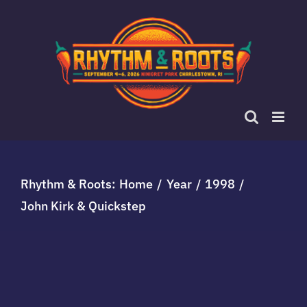
Skip
to
content
Rhythm & Roots:
Home
Year
1998
John Kirk & Quickstep