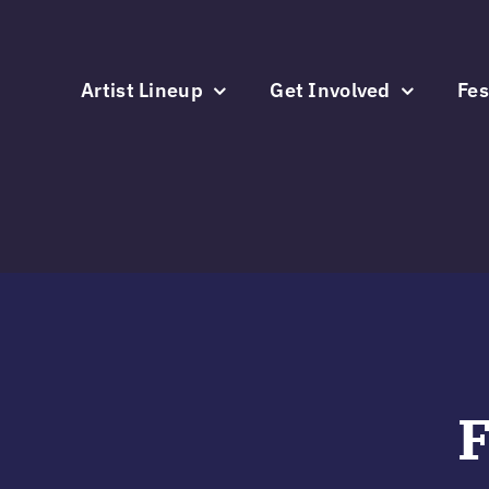
Skip
to
content
Artist Lineup
Get Involved
Fes
F