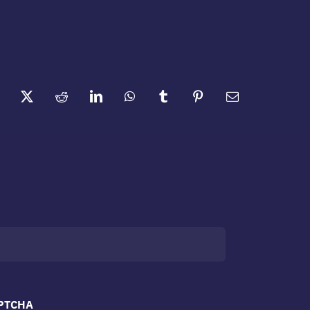
PTCHA