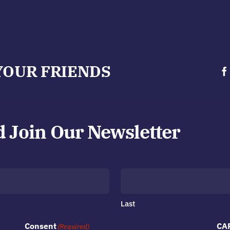
YOUR FRIENDS
d Join Our Newsletter
Last
Consent
CA
(Required)