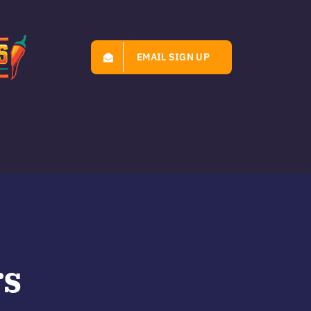
EMAIL SIGN UP
rs