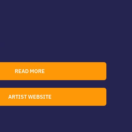
READ MORE
ARTIST WEBSITE