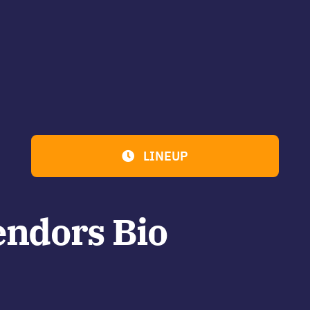
LINEUP
endors Bio