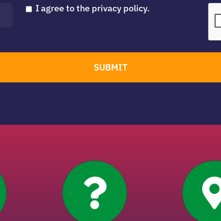
I agree to the privacy policy.
SUBMIT