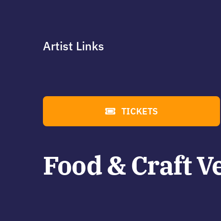
Artist Links
TICKETS
Food & Craft V