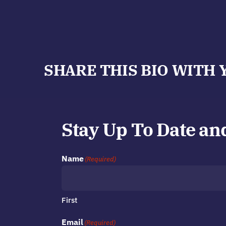
SHARE THIS BIO WITH 
Stay Up To Date an
Name
(Required)
First
Email
(Required)