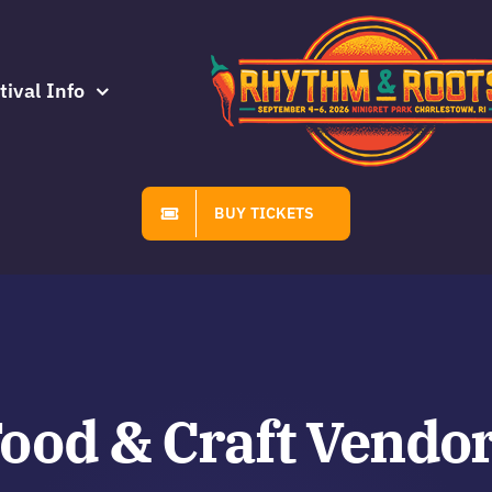
tival Info
BUY TICKETS
ood & Craft Vendo