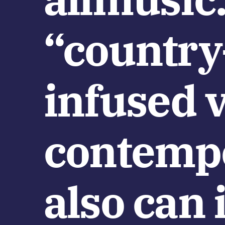
“country
infused v
contempo
also can 