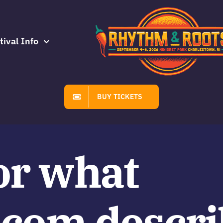
tival Info
BUY TICKETS
or what
.com descri