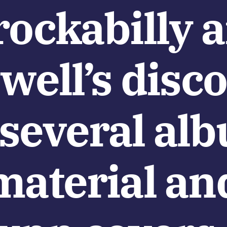
rockabilly 
ewell’s dis
 several al
material an