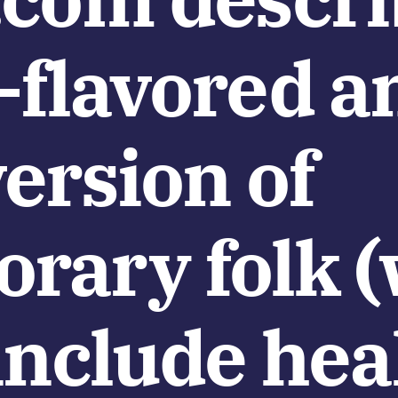
-flavored a
ersion of
rary folk 
include hea