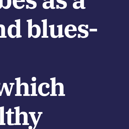
nd blues-
(which
lthy