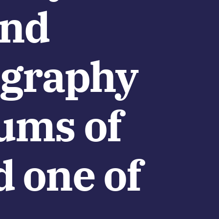
and
cography
bums of
d one of