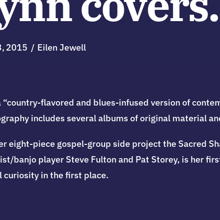
Lynn covers.
3
2015
Eilen Jewell
“country-flavored and blues-infused version of contem
cography includes several albums of original material an
r eight-piece gospel-group side project the Sacred Shak
t/banjo player Steve Fulton and Pat Storey, is her first
curiosity in the first place.