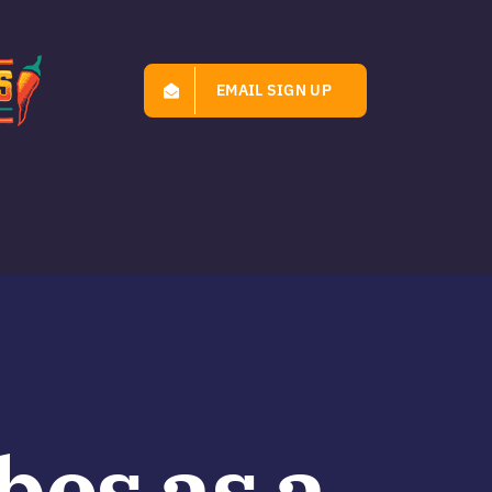
EMAIL SIGN UP
bes as a