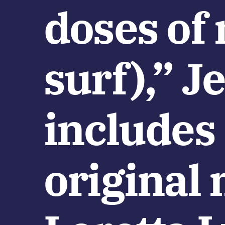
doses of 
surf),” J
includes
original 