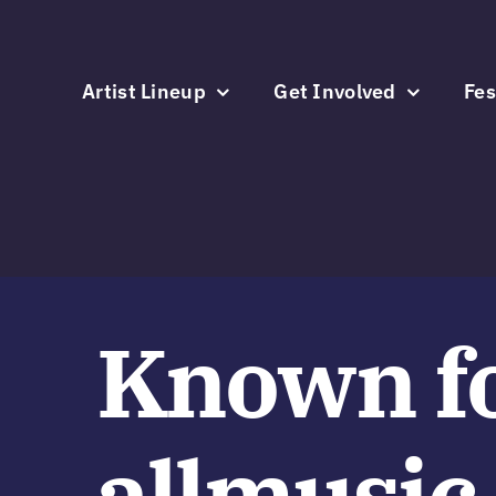
Skip
to
content
Artist Lineup
Get Involved
Fes
Known f
allmusic