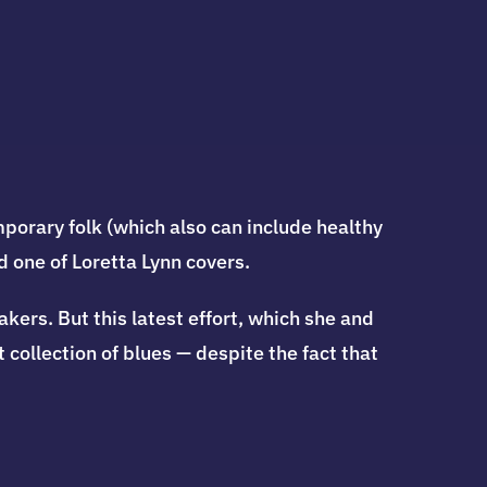
porary folk (which also can include healthy
d one of Loretta Lynn covers.
ers. But this latest effort, which she and
 collection of blues — despite the fact that