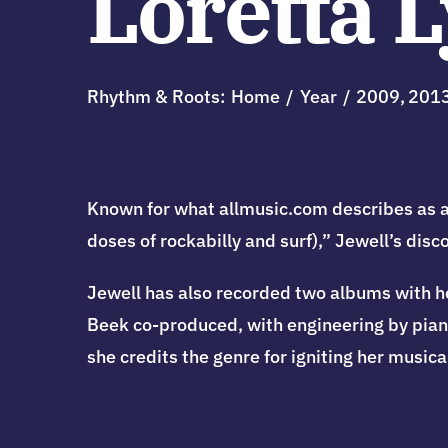
Loretta 
Rhythm & Roots:
Home
Year
2009
201
Known for what allmusic.com describes as a 
doses of rockabilly and surf),” Jewell’s dis
Jewell has also recorded two albums with he
Beek co-produced, with engineering by pianis
she credits the genre for igniting her musical 