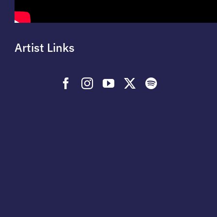
Artist Links