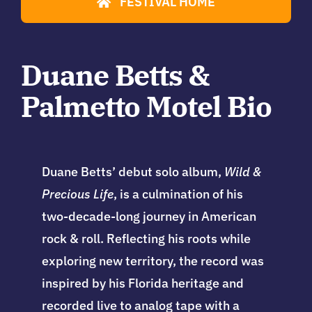
FESTIVAL HOME
Duane Betts &
Palmetto Motel Bio
Duane Betts’ debut solo album,
Wild &
Precious Life
, is a culmination of his
two-decade-long journey in American
rock & roll. Reflecting his roots while
exploring new territory, the record was
inspired by his Florida heritage and
recorded live to analog tape with a