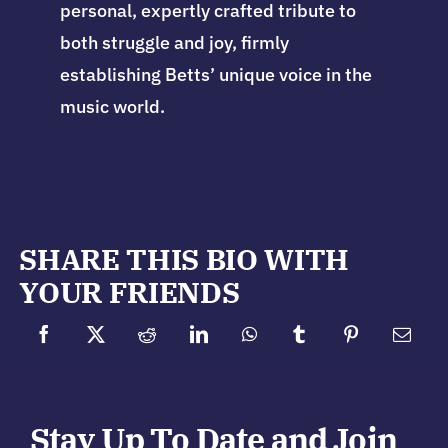
personal, expertly crafted tribute to
both struggle and joy, firmly
establishing Betts’ unique voice in the
music world.
SHARE THIS BIO WITH
YOUR FRIENDS
Stay Up To Date and Join