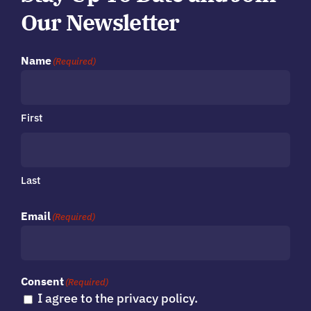
Our Newsletter
Name
(Required)
First
Last
Email
(Required)
Consent
(Required)
I agree to the privacy policy.