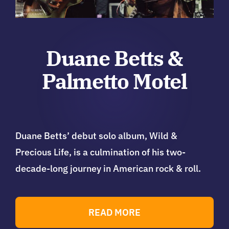
Duane Betts &
Palmetto Motel
Duane Betts’ debut solo album, Wild &
Precious Life, is a culmination of his two-
decade-long journey in American rock & roll.
READ MORE