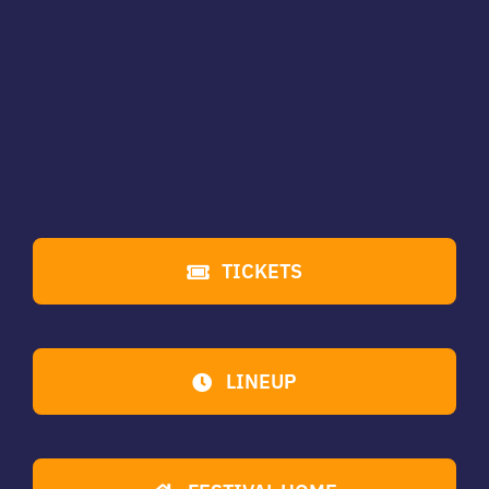
TICKETS
LINEUP