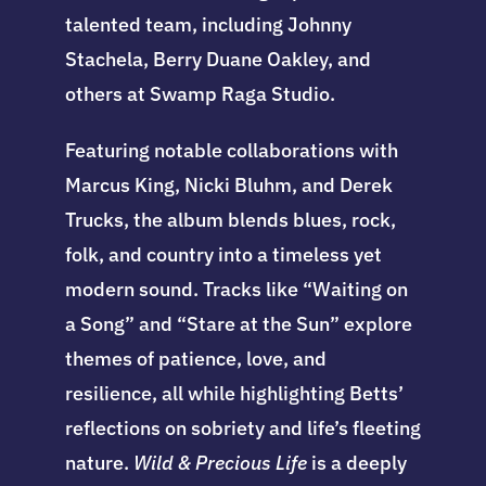
talented team, including Johnny
Stachela, Berry Duane Oakley, and
others at Swamp Raga Studio.
Featuring notable collaborations with
Marcus King, Nicki Bluhm, and Derek
Trucks, the album blends blues, rock,
folk, and country into a timeless yet
modern sound. Tracks like “Waiting on
a Song” and “Stare at the Sun” explore
themes of patience, love, and
resilience, all while highlighting Betts’
reflections on sobriety and life’s fleeting
nature.
Wild & Precious Life
is a deeply