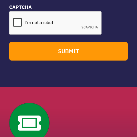
CAPTCHA
SUBMIT