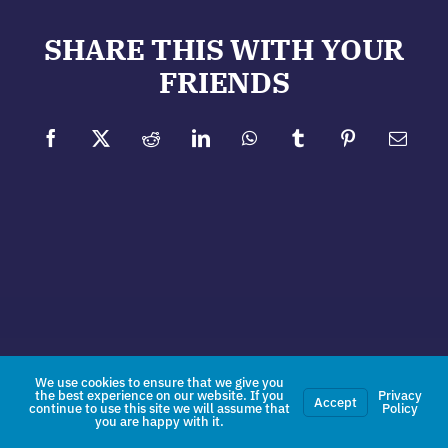
SHARE THIS WITH YOUR
FRIENDS
Facebook
X
Reddit
LinkedIn
WhatsApp
Tumblr
Pinterest
Email
We use cookies to ensure that we give you
the best experience on our website. If you
Privacy
Accept
continue to use this site we will assume that
Policy
you are happy with it.