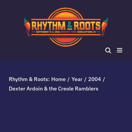
Skip
to
content
Rhythm & Roots:
Home
Year
2004
Dexter Ardoin & the Creole Ramblers