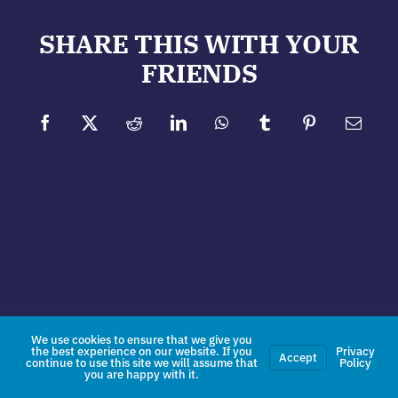
SHARE THIS WITH YOUR
FRIENDS
Facebook
X
Reddit
LinkedIn
WhatsApp
Tumblr
Pinterest
Email
We use cookies to ensure that we give you
the best experience on our website. If you
Privacy
Accept
continue to use this site we will assume that
Policy
you are happy with it.