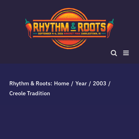
Skip
to
content
Rhythm & Roots:
Home
Year
2003
Creole Tradition