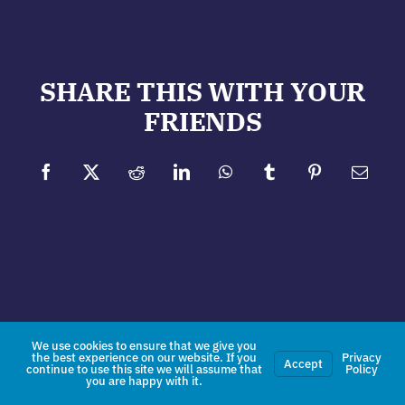
SHARE THIS WITH YOUR
FRIENDS
Facebook
X
Reddit
LinkedIn
WhatsApp
Tumblr
Pinterest
Email
We use cookies to ensure that we give you
the best experience on our website. If you
Privacy
Accept
continue to use this site we will assume that
Policy
you are happy with it.