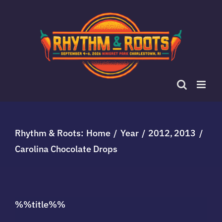
Skip
to
content
Rhythm & Roots:
Home
Year
2012
2013
Carolina Chocolate Drops
%%title%%