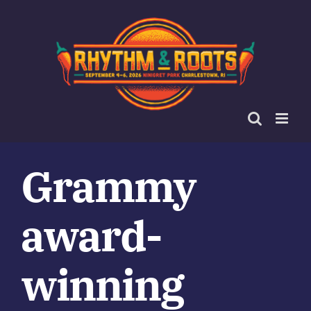
Skip
to
content
Grammy
award-
winning