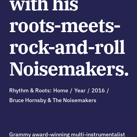
with his
roots-meets-
rock-and-roll
Noisemakers.
Rhythm & Roots:
Home
Year
2016
Bruce Hornsby & The Noisemakers
Grammy award-winning multi-instrumentalist