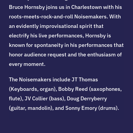
Bruce Hornsby joins us in Charlestown with his
roots-meets-rock-and-roll Noisemakers. With
an evidently improvisational spirit that
electrify his live performances, Hornsby is
known for spontaneity in his performances that
honor audience request and the enthusiasm of
every moment.
The Noisemakers include JT Thomas
(Keyboards, organ), Bobby Reed (saxophones,
flute), JV Collier (bass), Doug Derryberry
(guitar, mandolin), and Sonny Emory (drums).