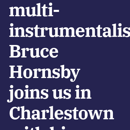
multi-
instrumentalis
Bruce
Hornsby
joins us in
Charlestown