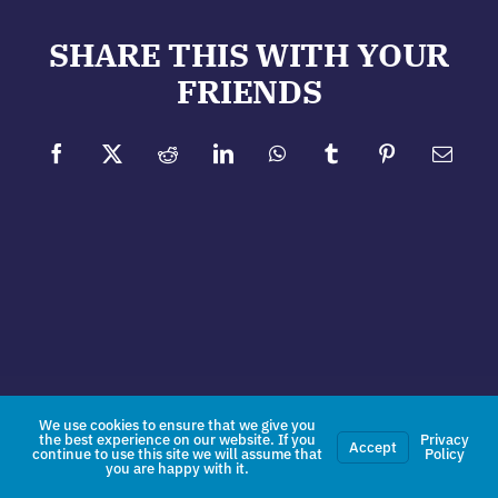
SHARE THIS WITH YOUR
FRIENDS
Facebook
X
Reddit
LinkedIn
WhatsApp
Tumblr
Pinterest
Email
We use cookies to ensure that we give you
the best experience on our website. If you
Privacy
Accept
continue to use this site we will assume that
Policy
you are happy with it.