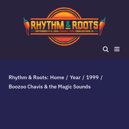
Skip
to
content
Rhythm & Roots:
Home
Year
1999
Boozoo Chavis & the Magic Sounds